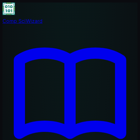
Comp Sci
Wizard