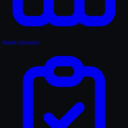
Grade Calculator