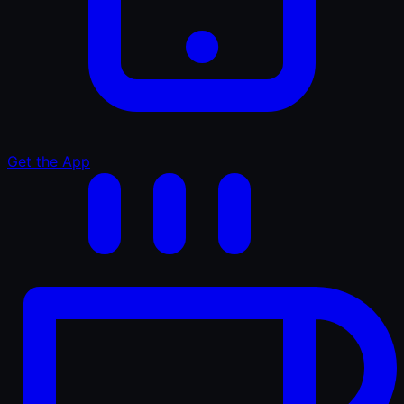
Get the App