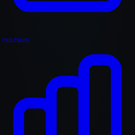
Past Papers