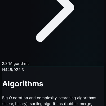
2.3.1
Algorithms
H446/02
2.3
Algorithms
Big O notation and complexity, searching algorithms
(linear, binary), sorting algorithms (bubble, merge,