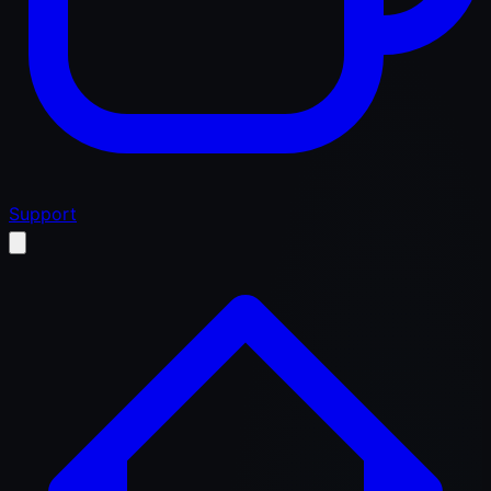
Support