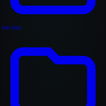
Daily Deck