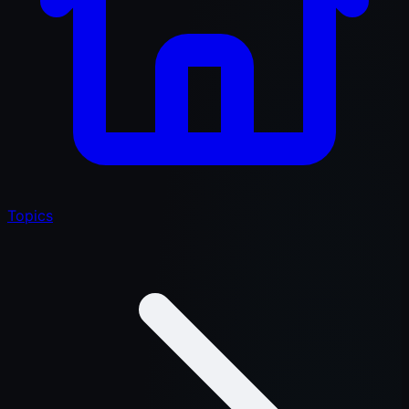
Topics