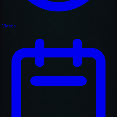
Videos