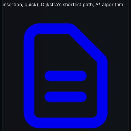
insertion, quick), Dijkstra's shortest path, A* algorithm