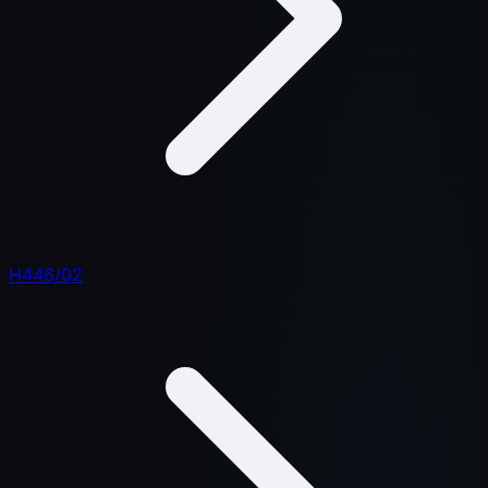
H446/02