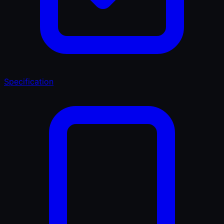
Specification