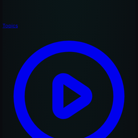
Topics