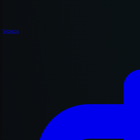
Videos