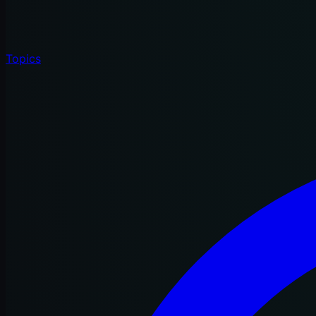
Topics