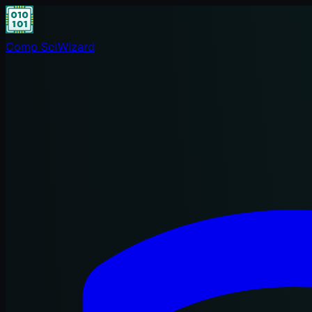
Comp Sci
Wizard